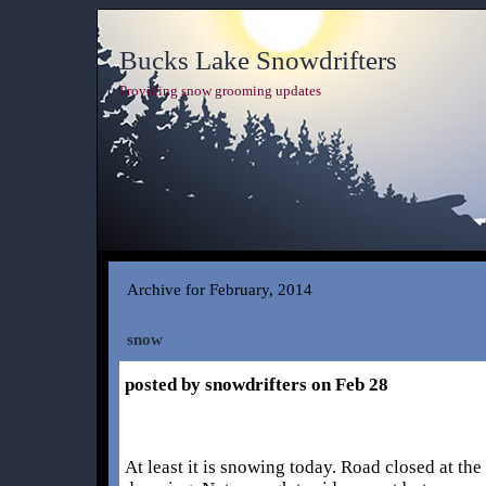
Bucks Lake Snowdrifters
Providing snow grooming updates
Archive for February, 2014
snow
posted by snowdrifters on Feb 28
At least it is snowing today. Road closed at th