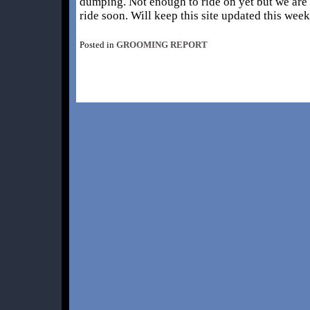
dumping. Not enough to ride on yet but we are 
ride soon. Will keep this site updated this we
Posted in
GROOMING REPORT