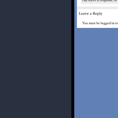
can
leave a response
, or
Leave a Reply
You must be
logged in
to