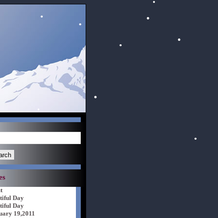
es
t
tiful Day
tiful Day
uary 19,2011