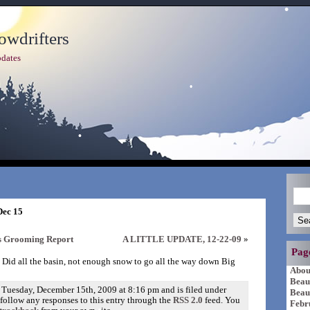
wdrifters
dates
Dec 15
rs Grooming Report
A LITTLE UPDATE, 12-22-09
»
Pag
 Did all the basin, not enough snow to go all the way down Big
Abou
Beau
 Tuesday, December 15th, 2009 at 8:16 pm and is filed under
Beau
 follow any responses to this entry through the
RSS 2.0
feed. You
Febr