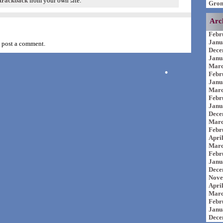
trackback
from your own site.
Grom
Arc
Febr
Janu
 post a comment.
Dece
Janu
Marc
Febr
Janu
Marc
Febr
Janu
Dece
Marc
Febr
Apri
Marc
Febr
Janu
Dece
Nove
Apri
Marc
Febr
Janu
Dece