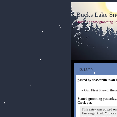
Bucks Lake Sno
Providing snow grooming up
12/15/09
posted by snowdrifters on 
«
Our First Snowdrifte
Started grooming yesterday.
Creek yet.
This entry was posted on
Uncategorized
. You can