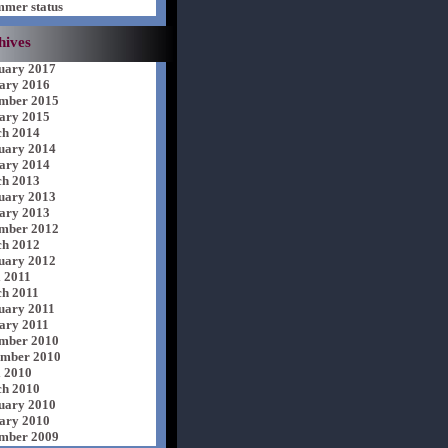
mer status
hives
uary 2017
ary 2016
mber 2015
ary 2015
h 2014
uary 2014
ary 2014
h 2013
uary 2013
ary 2013
mber 2012
h 2012
uary 2012
l 2011
h 2011
uary 2011
ary 2011
mber 2010
mber 2010
l 2010
h 2010
uary 2010
ary 2010
mber 2009