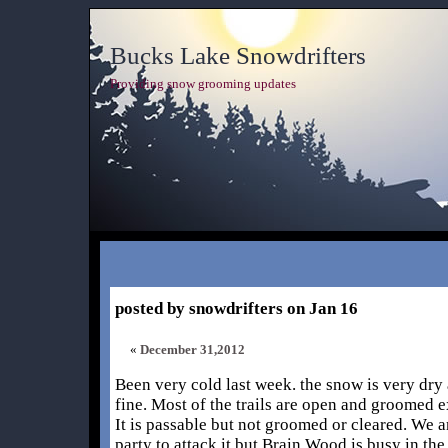
Bucks Lake Snowdrifters
Providing snow grooming updates
posted by snowdrifters on Jan 16
«
December 31,2012
Been very cold last week. the snow is very dry 
fine. Most of the trails are open and groomed e
It is passable but not groomed or cleared. We a
party to attack it but Brain Wood is busy in the 