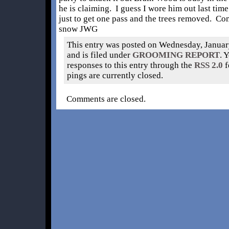
he is claiming. I guess I wore him out last time
just to get one pass and the trees removed. Co
snow JWG
This entry was posted on Wednesday, Januar
and is filed under
GROOMING REPORT
. 
responses to this entry through the
RSS 2.0
f
pings are currently closed.
Comments are closed.